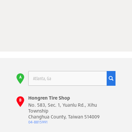
Hongren Tire Shop
No. 583, Sec. 1, Yuanlu Rd., Xihu
Township
Changhua County, Taiwan 514009
04-8815991