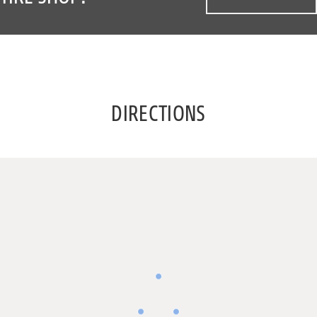
DIRECTIONS