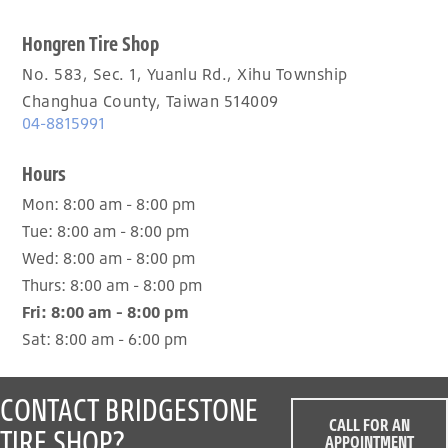
Hongren Tire Shop
No. 583, Sec. 1, Yuanlu Rd., Xihu Township
Changhua County, Taiwan 514009
04-8815991
Hours
Mon:
8:00 am - 8:00 pm
Tue:
8:00 am - 8:00 pm
Wed:
8:00 am - 8:00 pm
Thurs:
8:00 am - 8:00 pm
Fri:
8:00 am - 8:00 pm
Sat:
8:00 am - 6:00 pm
CONTACT BRIDGESTONE
CALL FOR AN
TIRE SHOP?
APPOINTMENT