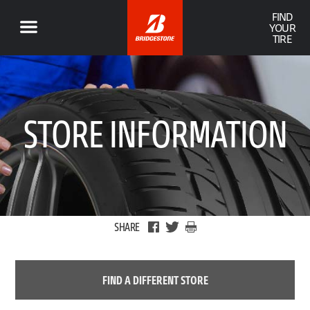
FIND
YOUR
TIRE
STORE INFORMATION
SHARE
FIND A DIFFERENT STORE