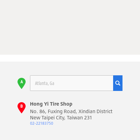
Hong Yi Tire Shop
No. 86, Fuxing Road, Xindian District
New Taipei City, Taiwan 231
02-22183750