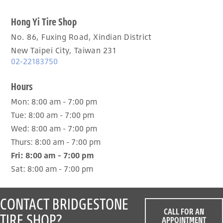
Hong Yi Tire Shop
No. 86, Fuxing Road, Xindian District
New Taipei City, Taiwan 231
02-22183750
Hours
Mon:
8:00 am - 7:00 pm
Tue:
8:00 am - 7:00 pm
Wed:
8:00 am - 7:00 pm
Thurs:
8:00 am - 7:00 pm
Fri:
8:00 am - 7:00 pm
Sat:
8:00 am - 7:00 pm
CONTACT BRIDGESTONE
CALL FOR AN
TIRE SHOP?
APPOINTMENT