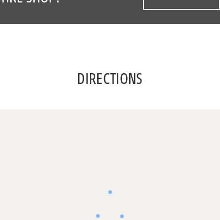
DIRECTIONS