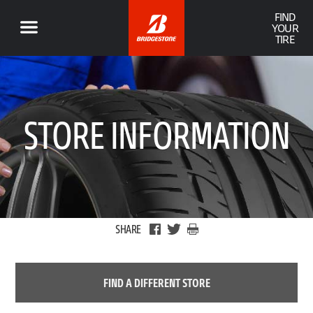
FIND
YOUR
TIRE
STORE INFORMATION
SHARE
FIND A DIFFERENT STORE