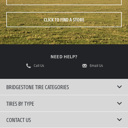
CLICK TO FIND A STORE
NEED HELP?
Call Us
Email Us
BRIDGESTONE TIRE CATEGORIES
TIRES BY TYPE
Shop All Tyres
CONTACT US