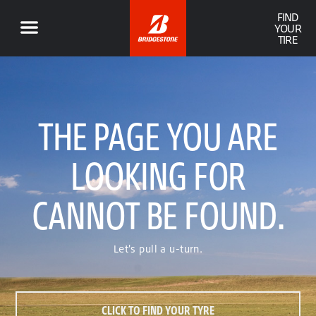
FIND
YOUR
TIRE
THE PAGE YOU ARE
LOOKING FOR
CANNOT BE FOUND.
Let's pull a u-turn.
CLICK TO FIND YOUR TYRE