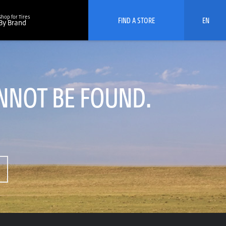
Shop for Tires
FIND A STORE
EN
By Brand
NNOT BE FOUND.