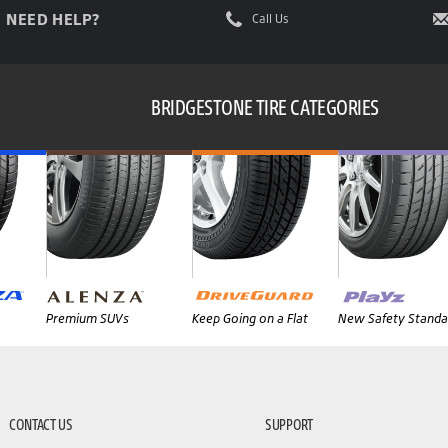
NEED HELP?
Call Us
BRIDGESTONE TIRE CATEGORIES
Premium SUVs
Keep Going on a Flat
New Safety Standa
CONTACT US
SUPPORT