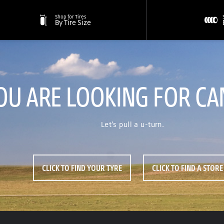
Shop for Tires
By Tire Size
OU ARE LOOKING FOR CA
Let's pull a u-turn.
CLICK TO FIND YOUR TYRE
CLICK TO FIND A STORE