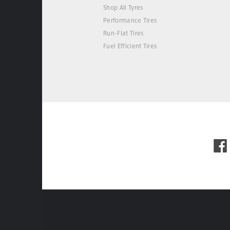
Shop All Tyres
Performance Tires
Run-Flat Tires
Fuel Efficient Tires