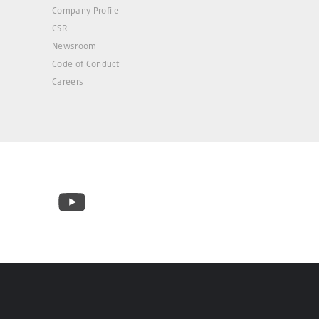
Company Profile
CSR
Newsroom
Code of Conduct
Careers