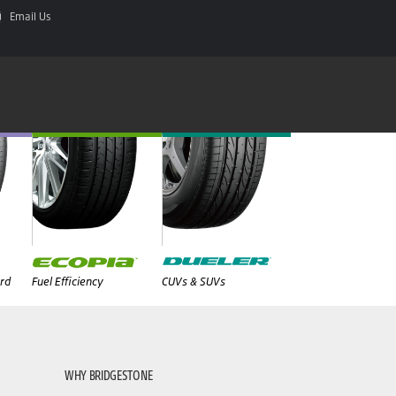
Email Us
rd
Fuel Efficiency
CUVs & SUVs
WHY BRIDGESTONE