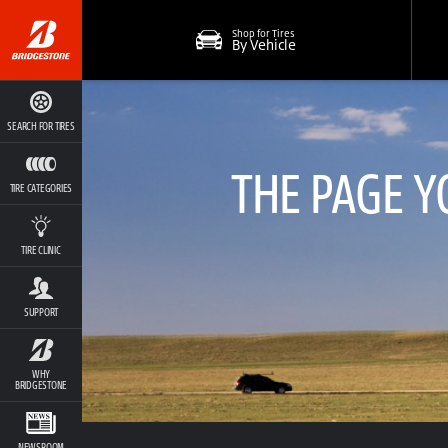
Shop for Tires
By Vehicle
SEARCH FOR TIRES
THE PAGE Y
TIRE CATEGORIES
TIRE CLINIC
SUPPORT
WHY
BRIDGESTONE
NEWSROOM