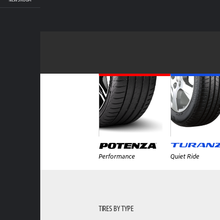
Performance
Quiet Ride
TIRES BY TYPE