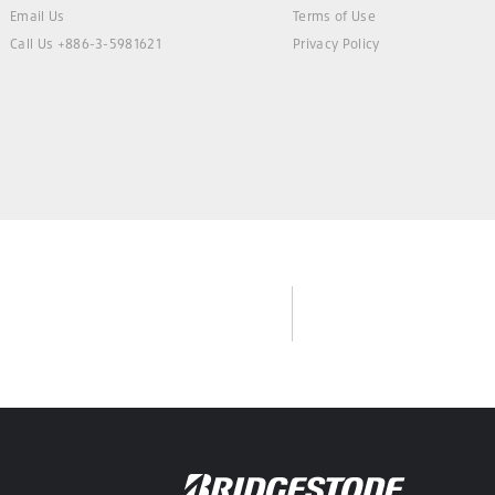
Email Us
Terms of Use
Call Us +886-3-5981621
Privacy Policy