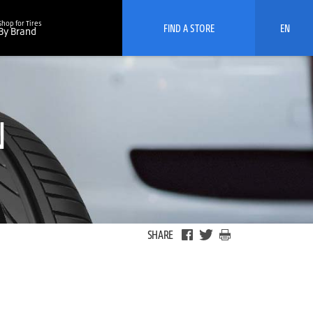
Shop for Tires
FIND A STORE
EN
By Brand
N
SHARE