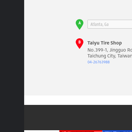
Taiyu Tire Shop
No.399-1, Jingguo Rd.
Taichung City, Taiwa
04-26763988