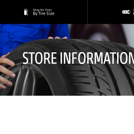
Shop for Tires
By Tire Size
STORE INFORMATIO