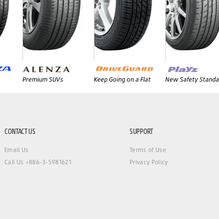
Premium SUVs
Keep Going on a Flat
New Safety Standa
CONTACT US
SUPPORT
Email Us
Terms of Use
Call Us +886-3-5981621
Privacy Policy