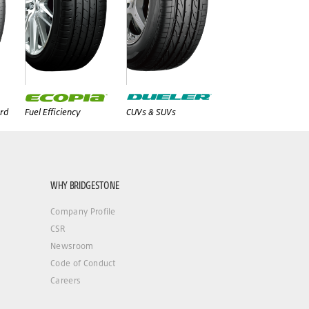
rd
Fuel Efficiency
CUVs & SUVs
WHY BRIDGESTONE
Company Profile
CSR
Newsroom
Code of Conduct
Careers