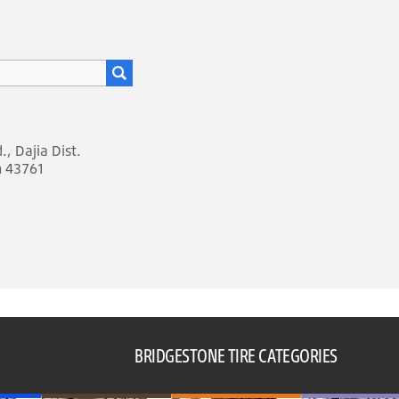
, Dajia Dist.
n 43761
BRIDGESTONE TIRE CATEGORIES