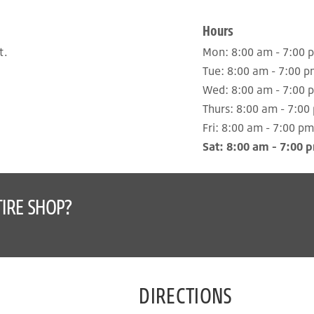
Hours
t.
Mon:
8:00 am - 7:00 
Tue:
8:00 am - 7:00 p
Wed:
8:00 am - 7:00 
Thurs:
8:00 am - 7:00
Fri:
8:00 am - 7:00 pm
Sat:
8:00 am - 7:00 
IRE SHOP?
DIRECTIONS