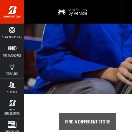
Shop for Tires
By Vehicle
SEARCH FOR TIRES
TIRE CATEGORIES
TIRE CLINIC
SUPPORT
WHY
BRIDGESTONE
FIND A DIFFERENT STORE
NEWSROOM