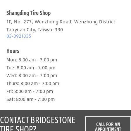
Shangding Tire Shop
1F, No. 277, Wenzhong Road, Wenzhong District
Taoyuan City, Taiwan 330
03-3921335
Hours
Mon:
8:00 am - 7:00 pm
Tue:
8:00 am - 7:00 pm
Wed:
8:00 am - 7:00 pm
Thurs:
8:00 am - 7:00 pm
Fri:
8:00 am - 7:00 pm
Sat:
8:00 am - 7:00 pm
CONTACT BRIDGESTONE
CALL FOR AN
TIRE SHOP?
APPOINTMENT