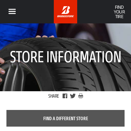
FIND
YOUR
TIRE
STORE INFORMATION
SHARE
FIND A DIFFERENT STORE