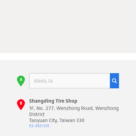
Shangding Tire Shop
1F, No. 277, Wenzhong Road, Wenzhong
District
Taoyuan City, Taiwan 330
03-3921335