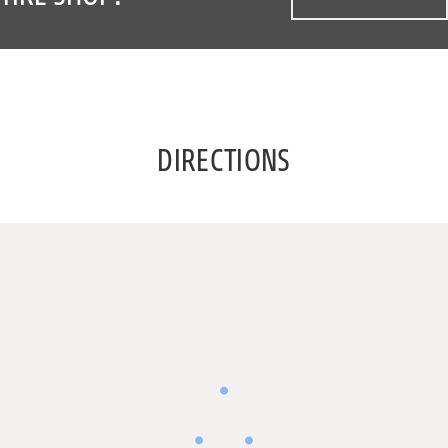
DIRECTIONS