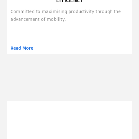
Committed to maximising productivity through the
advancement of mobility.
Read More
clickable image of Emotion