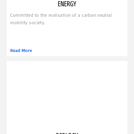
ENERGY
Committed to the realisation of a carbon neutral
mobility society.
Read More
clickable image of Ecology