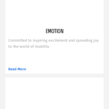
EMOTION
Committed to inspiring excitement and spreading joy
to the world of mobility.
Read More
clickable image of Empowerment