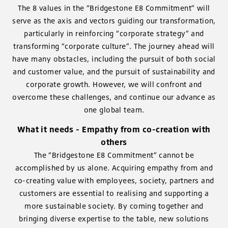
The 8 values in the “Bridgestone E8 Commitment” will
serve as the axis and vectors guiding our transformation,
particularly in reinforcing “corporate strategy” and
transforming “corporate culture”. The journey ahead will
have many obstacles, including the pursuit of both social
and customer value, and the pursuit of sustainability and
corporate growth. However, we will confront and
overcome these challenges, and continue our advance as
one global team.
What it needs - Empathy from co-creation with
others
The “Bridgestone E8 Commitment” cannot be
accomplished by us alone. Acquiring empathy from and
co-creating value with employees, society, partners and
customers are essential to realising and supporting a
more sustainable society. By coming together and
bringing diverse expertise to the table, new solutions