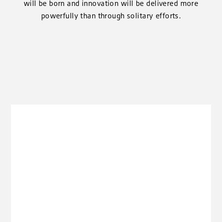
will be born and innovation will be delivered more
powerfully than through solitary efforts.
clickable image of Energy