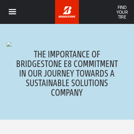
FIND
YOUR
TIRE
THE IMPORTANCE OF
BRIDGESTONE E8 COMMITMENT
IN OUR JOURNEY TOWARDS A
SUSTAINABLE SOLUTIONS
COMPANY