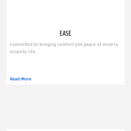
EASE
Committed to bringing comfort and peace of mind to
mobility life.
Read More
clickable image of Economy