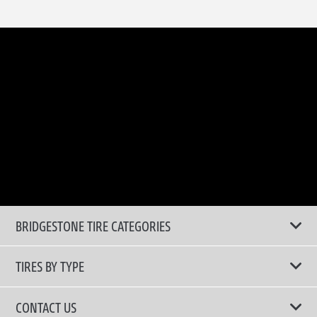
BRIDGESTONE TIRE CATEGORIES
TIRES BY TYPE
Shop All Tyres
CONTACT US