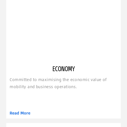
ECONOMY
Committed to maximising the economic value of
mobility and business operations.
Read More
clickable image of Extension