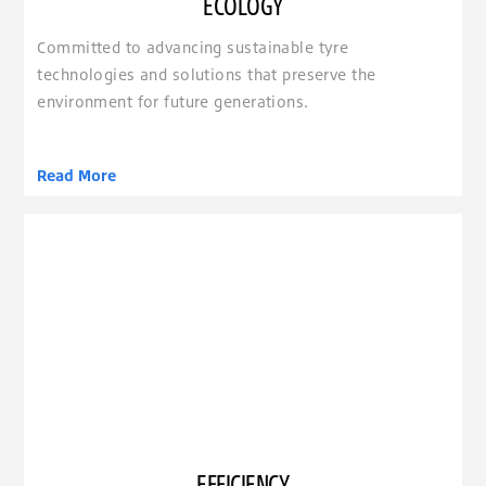
ECOLOGY
Committed to advancing sustainable tyre
technologies and solutions that preserve the
environment for future generations.
Read More
clickable image of Efficiency
EFFICIENCY