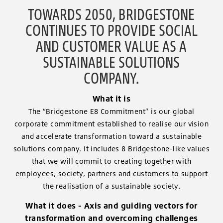
TOWARDS 2050, BRIDGESTONE
CONTINUES TO PROVIDE SOCIAL
AND CUSTOMER VALUE AS A
SUSTAINABLE SOLUTIONS
COMPANY.
What it is
The “Bridgestone E8 Commitment” is our global
corporate commitment established to realise our vision
and accelerate transformation toward a sustainable
solutions company. It includes 8 Bridgestone-like values
that we will commit to creating together with
employees, society, partners and customers to support
the realisation of a sustainable society.
What it does - Axis and guiding vectors for
transformation and overcoming challenges