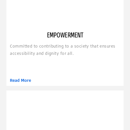
EMPOWERMENT
Committed to contributing to a society that ensures
accessibility and dignity for all.
Read More
clickable image of Ease