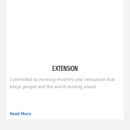
EXTENSION
Committed to nonstop mobility and innovation that
keeps people and the world moving ahead.
Read More