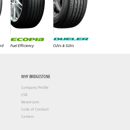
rd
Fuel Efficiency
CUVs & SUVs
WHY BRIDGESTONE
Company Profile
CSR
Newsroom
Code of Conduct
Careers