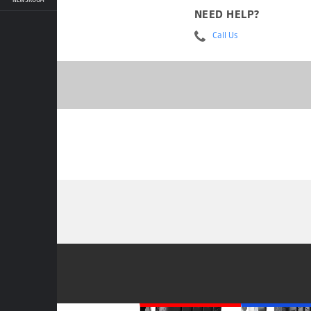
NEED HELP?
Call Us