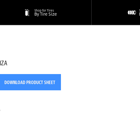
Shop for Tires
By Tire Size
NZA
DOWNLOAD PRODUCT SHEET
o