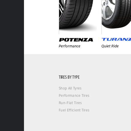
Performance
Quiet Ride
TIRES BY TYPE
Shop All Tyres
Performance Tires
Run-Flat Tires
Fuel Efficient Tires