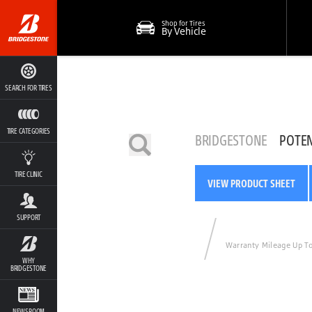
Shop for Tires
By Vehicle
SEARCH FOR TIRES
TIRE CATEGORIES
BRIDGESTONE
POTE
TIRE CLINIC
VIEW PRODUCT SHEET
SUPPORT
Warranty Mileage Up T
WHY
BRIDGESTONE
NEWSROOM