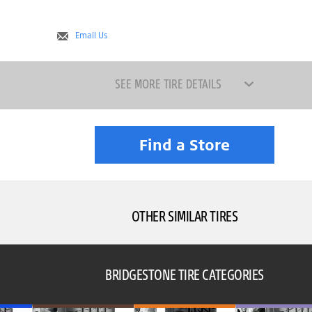
Email Us
SEE MORE TIRE DETAILS
Find a Store
OTHER SIMILAR TIRES
BRIDGESTONE TIRE CATEGORIES