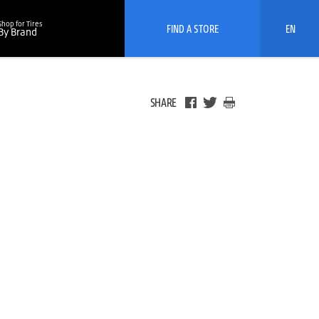
Shop for Tires
FIND A STORE
EN
By Brand
SHARE