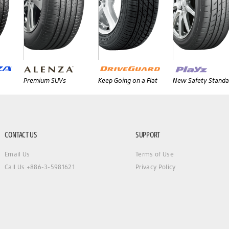
Premium SUVs
Keep Going on a Flat
New Safety Standa
CONTACT US
SUPPORT
Email Us
Terms of Use
Call Us +886-3-5981621
Privacy Policy