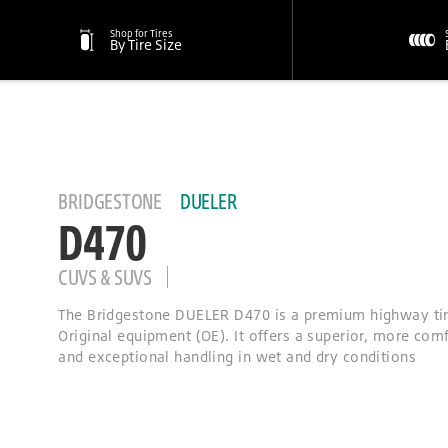
Shop for Tires
By Tire Size
BRIDGESTONE
DUELER
D470
CUVS & SUVS
The Bridgestone DUELER D470 is a premium highway tir
Original equipment (OE). It offers a superior, more comf
and exceptional handling in wet and dry conditions