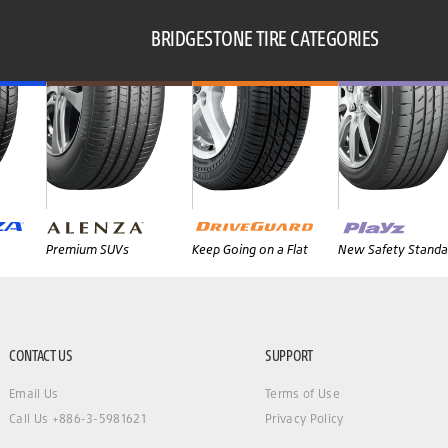
BRIDGESTONE TIRE CATEGORIES
Premium SUVs
Keep Going on a Flat
New Safety Standa
CONTACT US
SUPPORT
Email Us
Terms of Use
Call Us +886-3-5981621
Privacy Policy