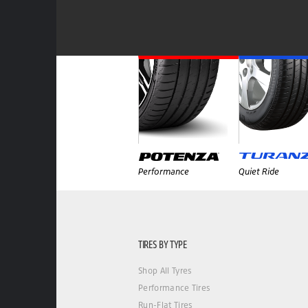
Performance
Quiet Ride
TIRES BY TYPE
Shop All Tyres
Performance Tires
Run-Flat Tires