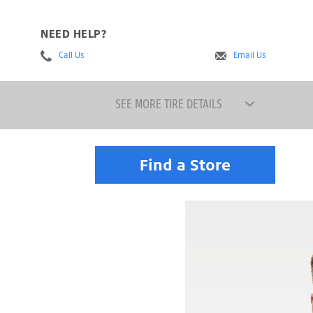
NEED HELP?
Call Us
Email Us
SEE MORE TIRE DETAILS
Find a Store