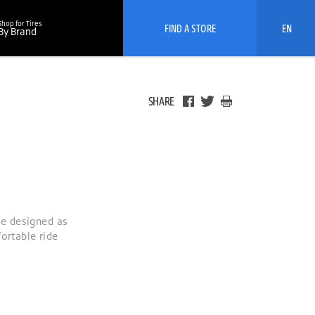
Shop for Tires
FIND A STORE
EN
By Brand
SHARE
e designed as
ortable ride