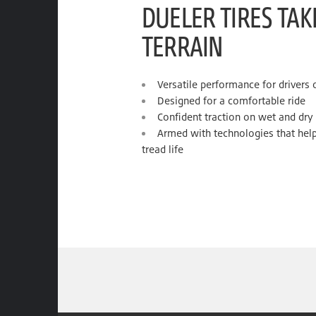
DUELER TIRES TA
TERRAIN
Versatile performance for drivers
Designed for a comfortable ride
Confident traction on wet and dry
Armed with technologies that help
tread life