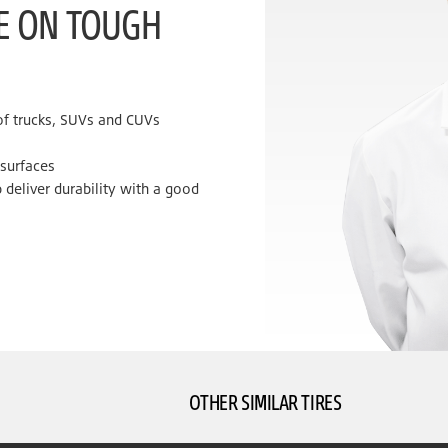
KE ON TOUGH
 of trucks, SUVs and CUVs
 surfaces
 deliver durability with a good
OTHER SIMILAR TIRES