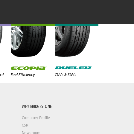
rd
Fuel Efficiency
CUVs & SUVs
WHY BRIDGESTONE
Company Profile
CSR
Newsroom