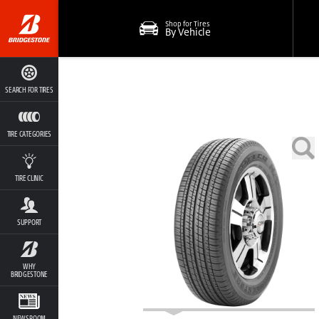
Shop for Tires
By Vehicle
SEARCH FOR TIRES
TIRE CATEGORIES
TIRE CLINIC
SUPPORT
WHY
BRIDGESTONE
NEWSROOM