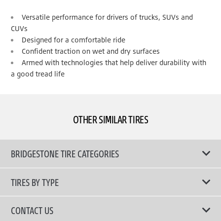
Versatile performance for drivers of trucks, SUVs and
CUVs
Designed for a comfortable ride
Confident traction on wet and dry surfaces
Armed with technologies that help deliver durability with
a good tread life
OTHER SIMILAR TIRES
BRIDGESTONE TIRE CATEGORIES
TIRES BY TYPE
Shop All Tyres
CONTACT US