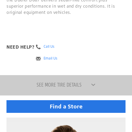
superior performance in wet and dry conditions. It is
original equipment on vehicles.
NEED HELP?
Call Us
Email Us
SEE MORE TIRE DETAILS
Find a Store