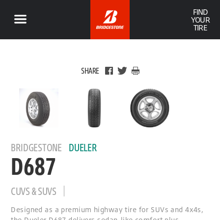
FIND
YOUR
TIRE
SHARE
BRIDGESTONE
DUELER
D687
CUVS & SUVS
Designed as a premium highway tire for SUVs and 4x4s,
the Dueler D687 delivers sedan-like comfort plus