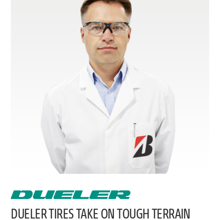
DUELER TIRES TAKE ON TOUGH TERRAIN