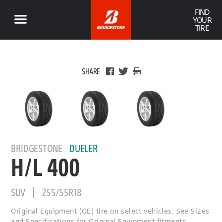
FIND
YOUR
TIRE
SHARE
BRIDGESTONE
DUELER
H/L 400
SUV
255/55R18
Original Equipment (OE) tire on select vehicles. See Sizes
and Specifications for Original Equipment fitments.