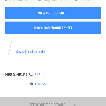
VIEW PRODUCT SHEET
DOWNLOAD PRODUCT SHEET
View Additional Warranties
NEED HELP?
Call Us
Email Us
SEE MORE TIRE DETAILS