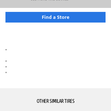
Find a Store
DUELER TIRES TAKE ON TOUGH TERRAIN
Versatile performance for drivers of trucks, SUVs and
CUVs
Designed for a comfortable ride
Confident traction on wet and dry surfaces
Armed with technologies that help deliver durability with
a good tread life
OTHER SIMILAR TIRES