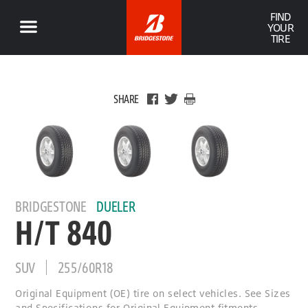
FIND
YOUR
TIRE
SHARE
BRIDGESTONE
DUELER
H/T 840
SUV
255/60R18
Original Equipment (OE) tire on select vehicles. See Sizes
and Specifications for Original Equipment fitments.