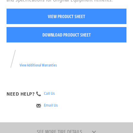
VIEW PRODUCT SHEET
DOWNLOAD PRODUCT SHEET
View Additional Warranties
NEED HELP?
Call Us
Email Us
SEE MORE TIRE DETAILS