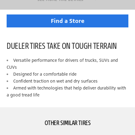
Find a Store
DUELER TIRES TAKE ON TOUGH TERRAIN
Versatile performance for drivers of trucks, SUVs and
CUVs
Designed for a comfortable ride
Confident traction on wet and dry surfaces
Armed with technologies that help deliver durability with
a good tread life
OTHER SIMILAR TIRES