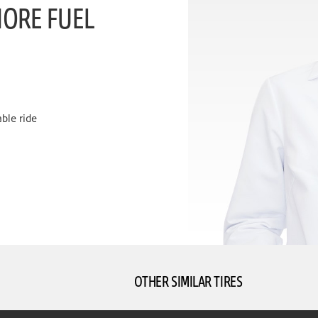
MORE FUEL
ble ride
OTHER SIMILAR TIRES