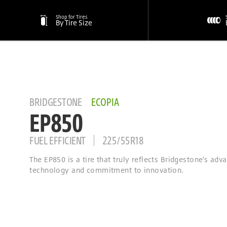
Shop for Tires
By Tire Size
BRIDGESTONE
ECOPIA
EP850
FUEL EFFICIENT
225/55R18
The EP850 is a tire that truly reflects Bridgestone’s adv
technology and commitment to innovation.