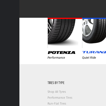
Performance
Quiet Ride
TIRES BY TYPE
Shop All Tyres
Performance Tires
Run-Flat Tires