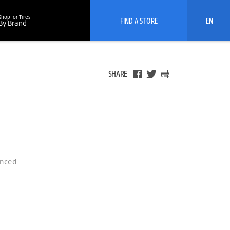
Shop for Tires
FIND A STORE
EN
By Brand
SHARE
anced