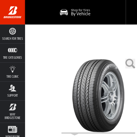
Shop for Tires
By Vehicle
SEARCH FOR TIRES
TIRE CATEGORIES
TIRE CLINIC
SUPPORT
WHY
BRIDGESTONE
NEWSROOM