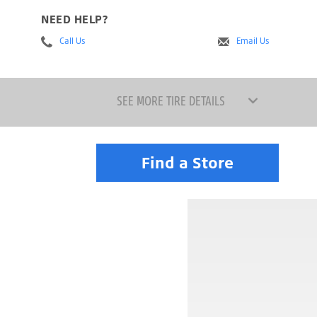
NEED HELP?
Call Us
Email Us
SEE MORE TIRE DETAILS
Find a Store