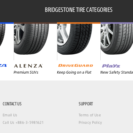
BRIDGESTONE TIRE CATEGORIES
Premium SUVs
Keep Going on a Flat
New Safety Standa
CONTACT US
SUPPORT
Email Us
Terms of Use
Call Us +886-3-5981621
Privacy Policy