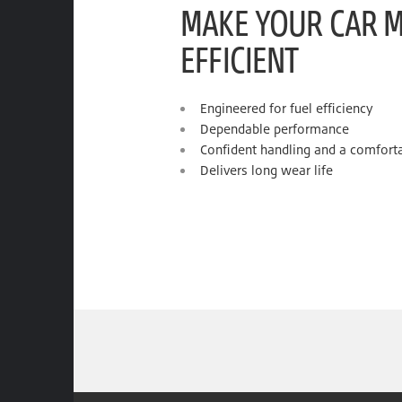
MAKE YOUR CAR 
EFFICIENT
Engineered for fuel efficiency
Dependable performance
Confident handling and a comforta
Delivers long wear life