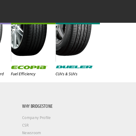
rd
Fuel Efficiency
CUVs & SUVs
WHY BRIDGESTONE
Company Profile
CSR
Newsroom