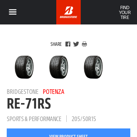
FIND
YOUR
TIRE
SHARE
BRIDGESTONE
POTENZA
RE-71RS
SPORTS & PERFORMANCE
205/50R15
VIEW PRODUCT SHEET