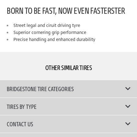
BORN TO BE FAST, NOW EVEN FASTERSTER
Street legal and ciruit driving tyre
Superior cornering grip performance
Precise handling and enhanced durability
OTHER SIMILAR TIRES
BRIDGESTONE TIRE CATEGORIES
TIRES BY TYPE
Shop All Tyres
CONTACT US
Performance Tires