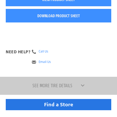
DOWNLOAD PRODUCT SHEET
NEED HELP?
Call Us
Email Us
SEE MORE TIRE DETAILS
Find a Store