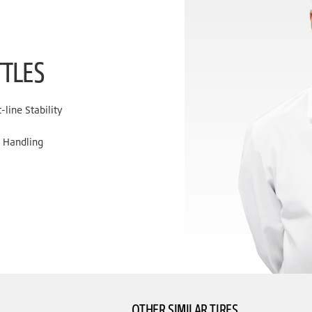
TTLES
line Stability
 Handling
OTHER SIMILAR TIRES