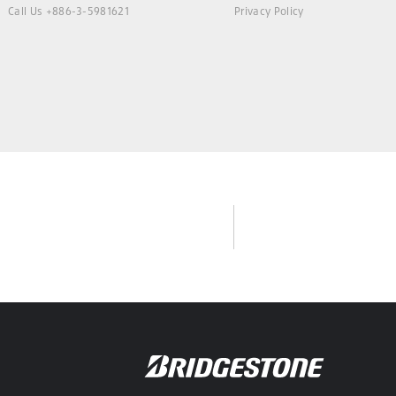
Call Us +886-3-5981621
Privacy Policy