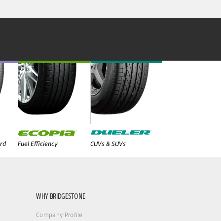
rd
Fuel Efficiency
CUVs & SUVs
WHY BRIDGESTONE
Company Profile