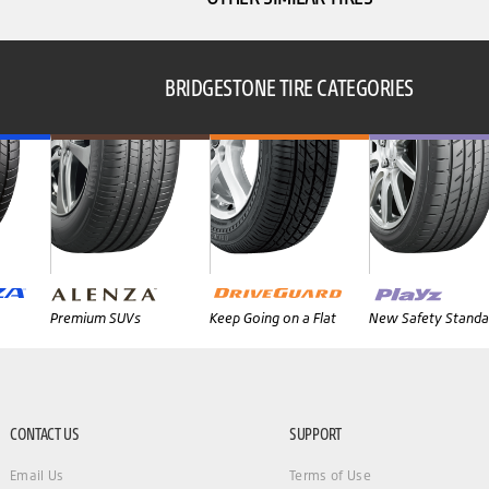
BRIDGESTONE TIRE CATEGORIES
Premium SUVs
Keep Going on a Flat
New Safety Standa
CONTACT US
SUPPORT
Email Us
Terms of Use