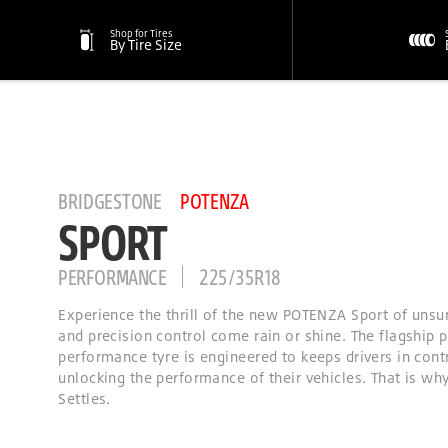
Shop for Tires
By Tire Size
BRIDGESTONE
POTENZA
SPORT
PERFORMANCE
225/35R18
Experience the thrill of the new POTENZA Sport of unsu
and precision control come rain or shine. The flagship
performance tyre is engineered to keeps drivers in cont
unlocking the performance of their vehicles. That is wh
Settles.