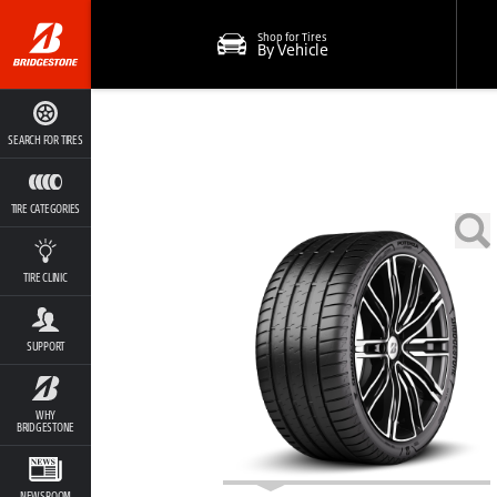
Shop for Tires
By Vehicle
SEARCH FOR TIRES
TIRE CATEGORIES
TIRE CLINIC
SUPPORT
WHY
BRIDGESTONE
NEWSROOM