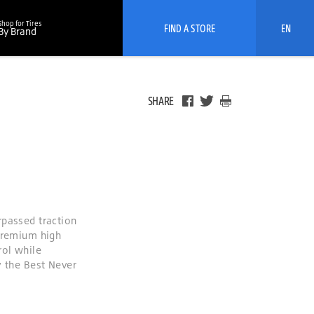
Shop for Tires
FIND A STORE
EN
By Brand
SHARE
rpassed traction
 premium high
rol while
y the Best Never