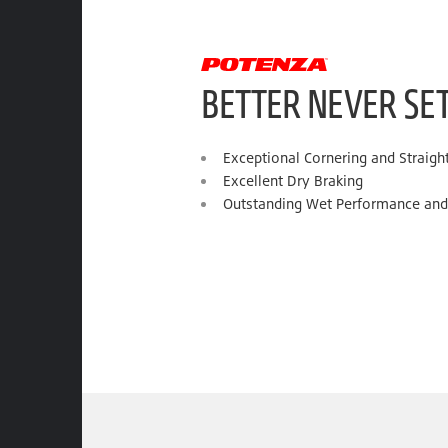
BETTER NEVER SE
Exceptional Cornering and Straight-
Excellent Dry Braking
Outstanding Wet Performance and