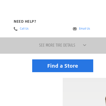
NEED HELP?
Call Us
Email Us
SEE MORE TIRE DETAILS
Find a Store