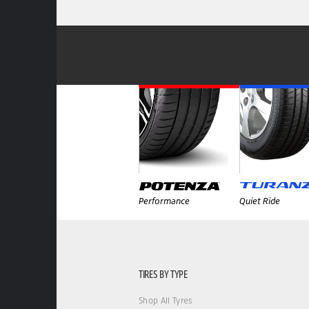
Performance
Quiet Ride
TIRES BY TYPE
Shop All Tyres