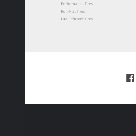
Performance Tires
Run-Flat Tires
Fuel Efficient Tires