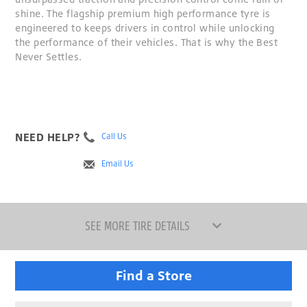
shine. The flagship premium high performance tyre is
engineered to keeps drivers in control while unlocking
the performance of their vehicles. That is why the Best
Never Settles.
NEED HELP?
Call Us
Email Us
SEE MORE TIRE DETAILS
Find a Store