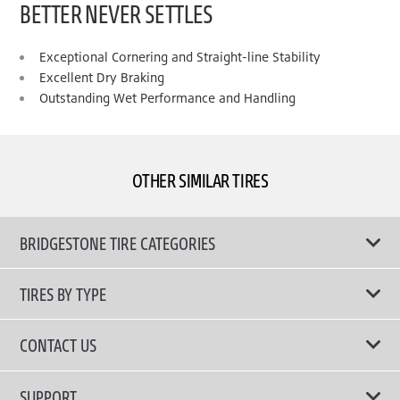
BETTER NEVER SETTLES
Exceptional Cornering and Straight-line Stability
Excellent Dry Braking
Outstanding Wet Performance and Handling
OTHER SIMILAR TIRES
BRIDGESTONE TIRE CATEGORIES
TIRES BY TYPE
Shop All Tyres
CONTACT US
Performance Tires
Email Us
SUPPORT