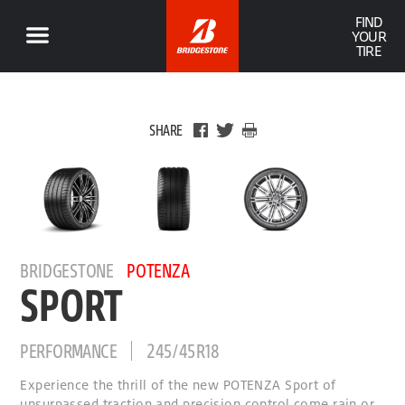
FIND
YOUR
TIRE
SHARE
BRIDGESTONE
POTENZA
SPORT
PERFORMANCE
245/45R18
Experience the thrill of the new POTENZA Sport of
unsurpassed traction and precision control come rain or