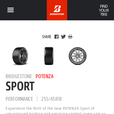
FIND
YOUR
TIRE
SHARE
BRIDGESTONE
POTENZA
SPORT
PERFORMANCE
255/45R18
Experience the thrill of the new POTENZA Sport of
unsurpassed traction and precision control come rain or