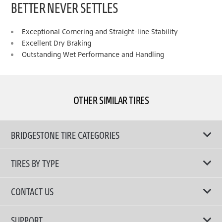
BETTER NEVER SETTLES
Exceptional Cornering and Straight-line Stability
Excellent Dry Braking
Outstanding Wet Performance and Handling
OTHER SIMILAR TIRES
BRIDGESTONE TIRE CATEGORIES
TIRES BY TYPE
Shop All Tyres
CONTACT US
Performance Tires
Email Us
SUPPORT