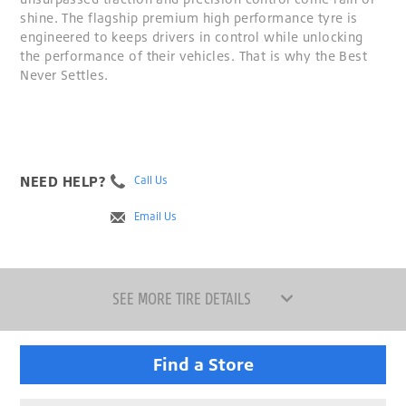
shine. The flagship premium high performance tyre is
engineered to keeps drivers in control while unlocking
the performance of their vehicles. That is why the Best
Never Settles.
NEED HELP?
Call Us
Email Us
SEE MORE TIRE DETAILS
Find a Store