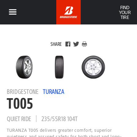
FIND
YOUR
TIRE
SHARE
BRIDGESTONE
TURANZA
T005
QUIET RIDE
235/55R18 104T
TURANZA T005 delivers greater comfort, superior
quietness and assured safety for both short and long-