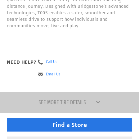
distance journey. Designed with Bridgestone's advanced
technologies, T005 enables a safer, smoother and
seamless drive to support how individuals and
communities move, live and play.
NEED HELP?
Call Us
Email Us
SEE MORE TIRE DETAILS
Find a Store