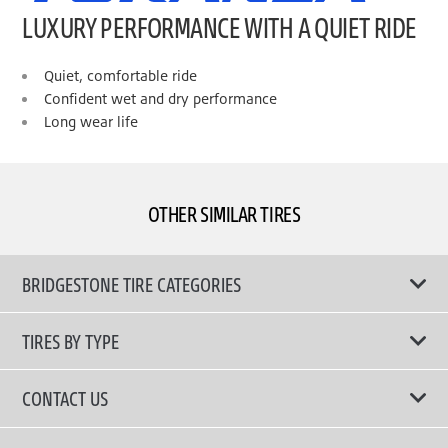
LUXURY PERFORMANCE WITH A QUIET RIDE
Quiet, comfortable ride
Confident wet and dry performance
Long wear life
OTHER SIMILAR TIRES
BRIDGESTONE TIRE CATEGORIES
TIRES BY TYPE
Shop All Tyres
CONTACT US
Performance Tires
Email Us