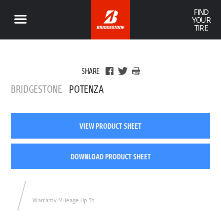
FIND
YOUR
TIRE
SHARE
BRIDGESTONE
POTENZA
VIEW PRODUCT SHEET
DOWNLOAD PRODUCT SHEET
Warranty Mileage Up To