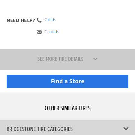
NEED HELP?
Call Us
Email Us
SEE MORE TIRE DETAILS
Find a Store
OTHER SIMILAR TIRES
BRIDGESTONE TIRE CATEGORIES