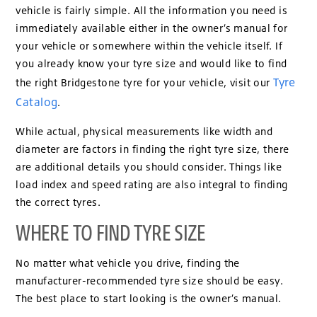
vehicle is fairly simple. All the information you need is
immediately available either in the owner’s manual for
your vehicle or somewhere within the vehicle itself. If
you already know your tyre size and would like to find
Tyre
the right Bridgestone tyre for your vehicle, visit our
Catalog
.
While actual, physical measurements like width and
diameter are factors in finding the right tyre size, there
are additional details you should consider. Things like
load index and speed rating are also integral to finding
the correct tyres.
WHERE TO FIND TYRE SIZE
No matter what vehicle you drive, finding the
manufacturer-recommended tyre size should be easy.
The best place to start looking is the owner’s manual.