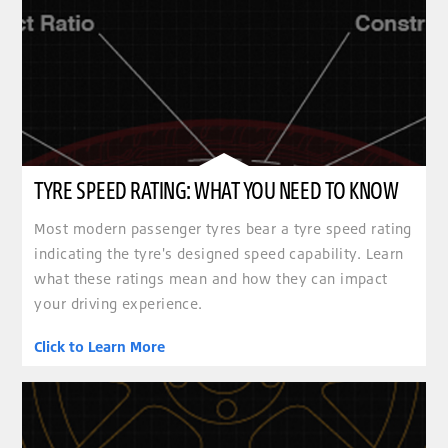
TYRE SPEED RATING: WHAT YOU NEED TO KNOW
Most modern passenger tyres bear a tyre speed rating
indicating the tyre's designed speed capability. Learn
what these ratings mean and how they can impact
your driving experience.
Click to Learn More