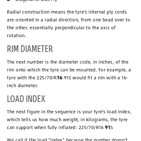
Radial construction means the tyre’s internal ply cords
are oriented in a radial direction, from one bead over to
the other, essentially perpendicular to the axis of
rotation.
RIM DIAMETER
The next number is the diameter code, in inches, of the
rim onto which the tyre can be mounted. For example, a
16
tyre with the 225/70/R
91S would fit a rim with a 16-
inch diameter.
LOAD INDEX
The next figure in the sequence is your tyre’s load index,
which tells us how much weight, in kilograms, the tyre
91
can support when fully inflated: 225/70/R16
S
We call it the load “index” because the number doesn’t