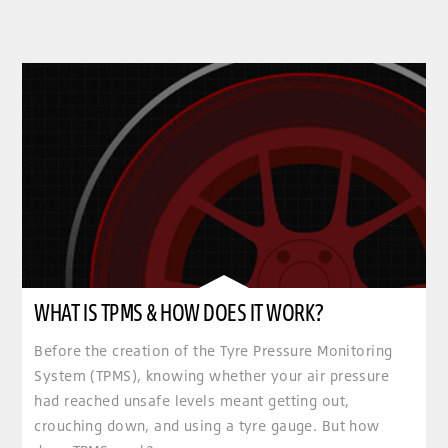
WHAT IS TPMS & HOW DOES IT WORK?
Before the creation of the Tyre Pressure Monitoring
System (TPMS), knowing whether your air pressure
had reached unsafe levels meant getting out,
crouching down, and using a tyre gauge. But how