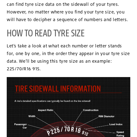
can find tyre size data on the sidewall of your tyres.
However, no matter where you find your tyre size, you
will have to decipher a sequence of numbers and letters.
HOW TO READ TYRE SIZE
Let’s take a look at what each number or letter stands
for, one by one, in the order they appear in your tyre size
data. We'll be using this tyre size as an example:
225/70/R16 91S.