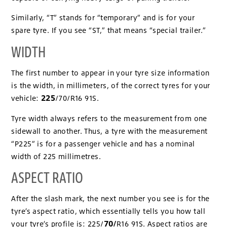
Similarly, “T” stands for “temporary” and is for your
spare tyre. If you see “ST,” that means “special trailer.”
WIDTH
The first number to appear in your tyre size information
is the width, in millimeters, of the correct tyres for your
225
vehicle:
/70/R16 91S.
Tyre width always refers to the measurement from one
sidewall to another. Thus, a tyre with the measurement
“P225” is for a passenger vehicle and has a nominal
width of 225 millimetres.
ASPECT RATIO
After the slash mark, the next number you see is for the
tyre’s aspect ratio, which essentially tells you how tall
70/
your tyre’s profile is: 225/
R16 91S. Aspect ratios are