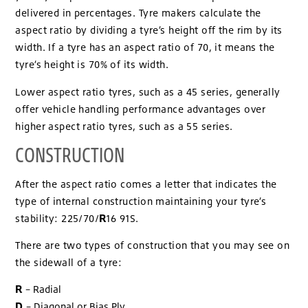
delivered in percentages. Tyre makers calculate the
aspect ratio by dividing a tyre’s height off the rim by its
width. If a tyre has an aspect ratio of 70, it means the
tyre’s height is 70% of its width.
Lower aspect ratio tyres, such as a 45 series, generally
offer vehicle handling performance advantages over
higher aspect ratio tyres, such as a 55 series.
CONSTRUCTION
After the aspect ratio comes a letter that indicates the
type of internal construction maintaining your tyre’s
R
stability: 225/70/
16 91S.
There are two types of construction that you may see on
the sidewall of a tyre:
R
– Radial
D
– Diagonal or Bias Ply