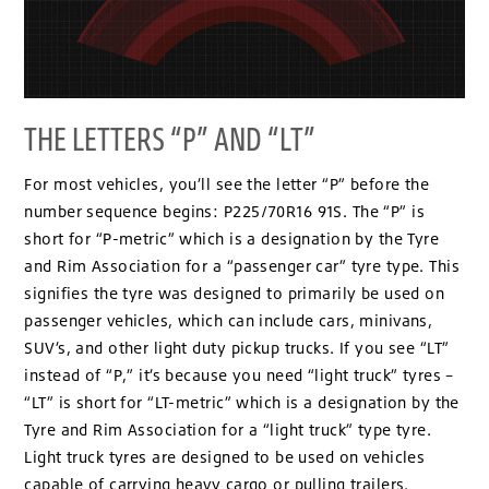
THE LETTERS “P” AND “LT”
For most vehicles, you’ll see the letter “P” before the
number sequence begins: P225/70R16 91S. The “P” is
short for “P-metric” which is a designation by the Tyre
and Rim Association for a “passenger car” tyre type. This
signifies the tyre was designed to primarily be used on
passenger vehicles, which can include cars, minivans,
SUV’s, and other light duty pickup trucks. If you see “LT”
instead of “P,” it’s because you need “light truck” tyres –
“LT” is short for “LT-metric” which is a designation by the
Tyre and Rim Association for a “light truck” type tyre.
Light truck tyres are designed to be used on vehicles
capable of carrying heavy cargo or pulling trailers.