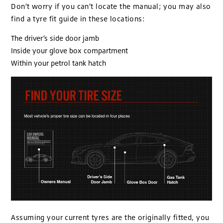
Don’t worry if you can’t locate the manual; you may also
find a tyre fit guide in these locations:
The driver’s side door jamb
Inside your glove box compartment
Within your petrol tank hatch
Assuming your current tyres are the originally fitted, you