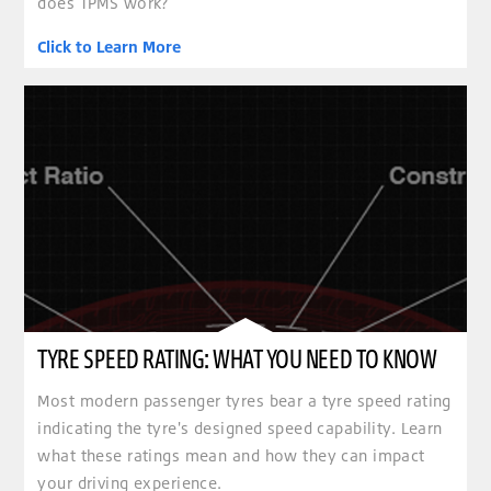
does TPMS work?
Click to Learn More
TYRE SPEED RATING: WHAT YOU NEED TO KNOW
Most modern passenger tyres bear a tyre speed rating
indicating the tyre's designed speed capability. Learn
what these ratings mean and how they can impact
your driving experience.