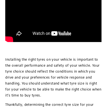
Installing the right tyres on your vehicle is important to
the overall performance and safety of your vehicle. Your
tyre choice should reflect the conditions in which you
drive and your preferences for vehicle response and
handling. You should understand what tyre size is right
for your vehicle to be able to make the right choice when
it's time to buy tyres.
Thankfully, determining the correct tyre size for your