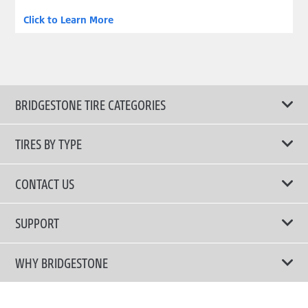
Click to Learn More
BRIDGESTONE TIRE CATEGORIES
TIRES BY TYPE
Shop All Tyres
CONTACT US
Performance Tires
Email Us
SUPPORT
Run-Flat Tires
Call Us +886-3-5981621
Terms of Use
WHY BRIDGESTONE
Fuel Efficient Tires
Privacy Policy
Company Profile