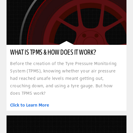
WHAT IS TPMS & HOW DOES IT WORK?
Before the creation of the Tyre Pressure Monitoring
System (TPMS), knowing whether your air pressure
had reached unsafe levels meant getting out,
crouching down, and using a tyre gauge. But how
does TPMS work?
Click to Learn More