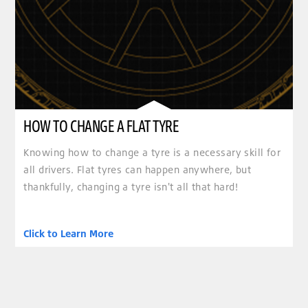
HOW TO CHANGE A FLAT TYRE
Knowing how to change a tyre is a necessary skill for
all drivers. Flat tyres can happen anywhere, but
thankfully, changing a tyre isn't all that hard!
Click to Learn More