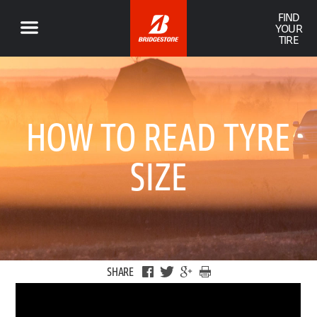
FIND
YOUR
TIRE
HOW TO READ TYRE
SIZE
SHARE