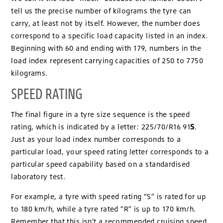
tell us the precise number of kilograms the tyre can
carry, at least not by itself. However, the number does
correspond to a specific load capacity listed in an index.
Beginning with 60 and ending with 179, numbers in the
load index represent carrying capacities of 250 to 7750
kilograms.
SPEED RATING
The final figure in a tyre size sequence is the speed
S
rating, which is indicated by a letter: 225/70/R16 91
.
Just as your load index number corresponds to a
particular load, your speed rating letter corresponds to a
particular speed capability based on a standardised
laboratory test.
For example, a tyre with speed rating “S” is rated for up
to 180 km/h, while a tyre rated “R” is up to 170 km/h.
Remember that this isn’t a recommended cruising speed.