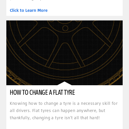
Click to Learn More
HOW TO CHANGE A FLAT TYRE
Knowing how to change a tyre is a necessary skill for
all drivers. Flat tyres can happen anywhere, but
thankfully, changing a tyre isn't all that hard!