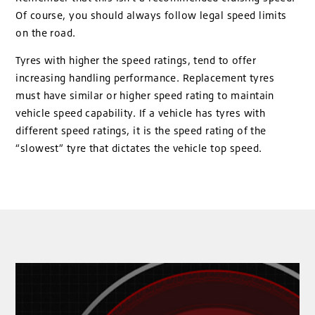
Of course, you should always follow legal speed limits
on the road.
Tyres with higher the speed ratings, tend to offer
increasing handling performance. Replacement tyres
must have similar or higher speed rating to maintain
vehicle speed capability. If a vehicle has tyres with
different speed ratings, it is the speed rating of the
“slowest” tyre that dictates the vehicle top speed.