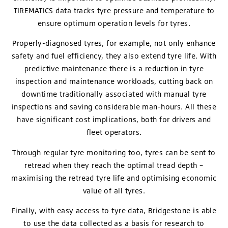
TIREMATICS data tracks tyre pressure and temperature to
ensure optimum operation levels for tyres.
Properly-diagnosed tyres, for example, not only enhance
safety and fuel efficiency, they also extend tyre life. With
predictive maintenance there is a reduction in tyre
inspection and maintenance workloads, cutting back on
downtime traditionally associated with manual tyre
inspections and saving considerable man-hours. All these
have significant cost implications, both for drivers and
fleet operators.
Through regular tyre monitoring too, tyres can be sent to
retread when they reach the optimal tread depth –
maximising the retread tyre life and optimising economic
value of all tyres.
Finally, with easy access to tyre data, Bridgestone is able
to use the data collected as a basis for research to