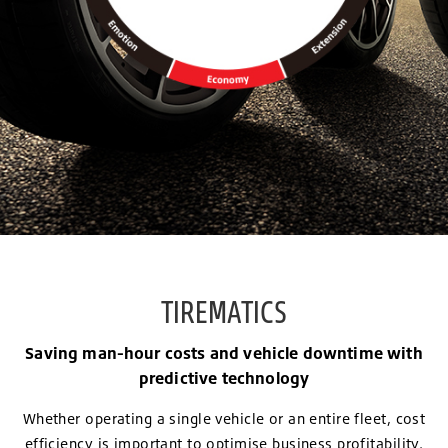
TIREMATICS
Saving man-hour costs and vehicle downtime with
predictive technology
Whether operating a single vehicle or an entire fleet, cost
efficiency is important to optimise business profitability.