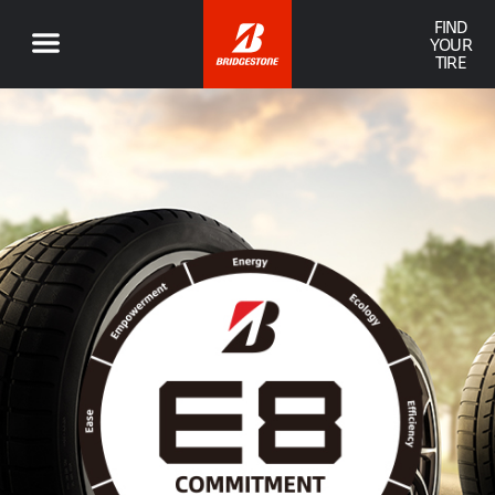
FIND
YOUR
TIRE