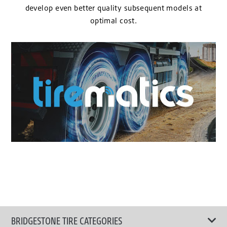
develop even better quality subsequent models at
optimal cost.
BRIDGESTONE TIRE CATEGORIES