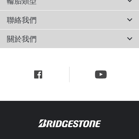
輪胎類型
輪胎標示與尺寸
所有輪胎
聯絡我們
休旅車專用胎
諮詢服務
關於我們
轎車用胎
隱私權政策
公司簡介
節能胎
網站使用條款
新聞中心
行為準則
職涯資訊