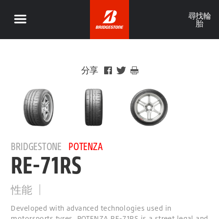
尋找輪
胎
分享
BRIDGESTONE
POTENZA
RE-71RS
性能
Developed with advanced technologies used in
motorsports tyres, POTENZA RE-71RS is a street legal and