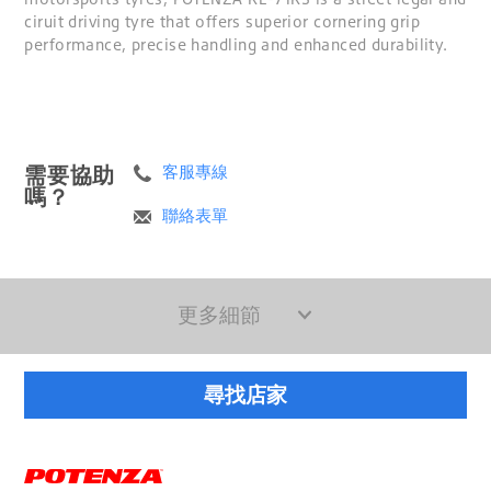
ciruit driving tyre that offers superior cornering grip
performance, precise handling and enhanced durability.
需要協助
客服專線
嗎？
聯絡表單
更多細節
尋找店家