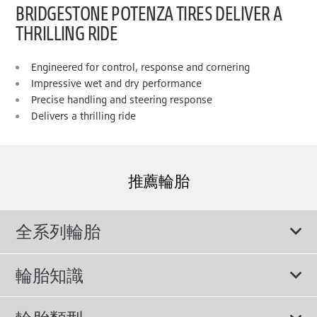
BRIDGESTONE POTENZA TIRES DELIVER A
THRILLING RIDE
Engineered for control, response and cornering
Impressive wet and dry performance
Precise handling and steering response
Delivers a thrilling ride
推薦輪胎
全系列輪胎
輪胎知識
輪胎說明書