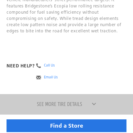
features Bridgestone’s Ecopia low rolling resistance
compound for fuel saving efficiency without
compromising on safety. While tread design elements
create low pattern noise and provide a large number of
edges to bite into the road for excellent wet traction.
NEED HELP?
Call Us
Email Us
SEE MORE TIRE DETAILS
Find a Store