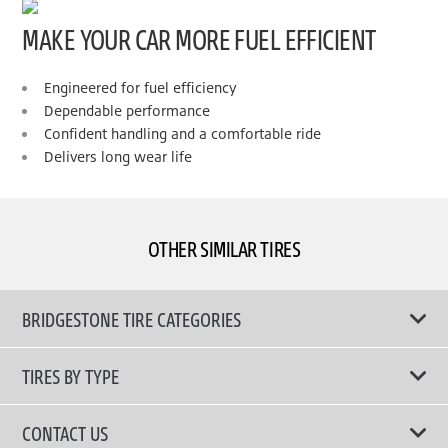
MAKE YOUR CAR MORE FUEL EFFICIENT
Engineered for fuel efficiency
Dependable performance
Confident handling and a comfortable ride
Delivers long wear life
OTHER SIMILAR TIRES
BRIDGESTONE TIRE CATEGORIES
TIRES BY TYPE
Shop All Tyres
CONTACT US