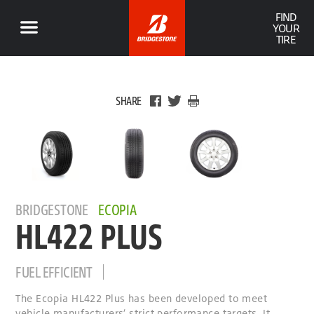
FIND
YOUR
TIRE
SHARE
BRIDGESTONE
ECOPIA
HL422 PLUS
FUEL EFFICIENT
The Ecopia HL422 Plus has been developed to meet
vehicle manufacturers’ strict performance targets. It